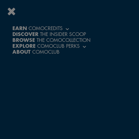
EARN
COMOCREDITS
DISCOVER
THE INSIDER SCOOP
BROWSE
THE COMOCOLLECTION
EXPLORE
COMOCLUB PERKS
ABOUT
COMOCLUB
GET TO THE
NIGHT RACE
AT LIGHT
SPEED