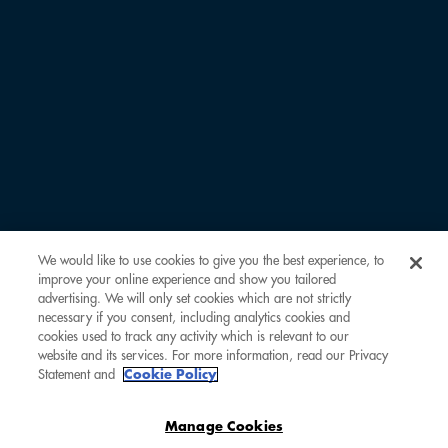
COMOCLUB PERKS
COMOCOLLECTION
INSIDER SCOOP
ABOUT COMOCLUB
OUR PARTNERS
FAQ
LOG IN
CREATE ACCOUNT
CONTACT US
We would like to use cookies to give you the best experience, to
improve your online experience and show you tailored
advertising. We will only set cookies which are not strictly
necessary if you consent, including analytics cookies and
cookies used to track any activity which is relevant to our
website and its services. For more information, read our Privacy
Statement and
Cookie Policy
Manage Cookies