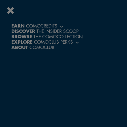
EARN
COMOCREDITS
DISCOVER
THE INSIDER SCOOP
ACCESS A WORLD
BROWSE
THE COMOCOLLECTION
OF PERKS AND
EXPLORE
COMOCLUB PERKS
EXCLUSIVE
ABOUT
COMOCLUB
EXPERIENCES
CREATE ACCOUNT