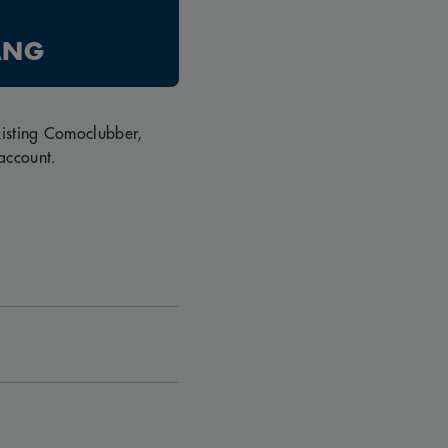
ANG
existing Comoclubber,
account.