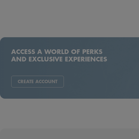
ACCESS A WORLD OF PERKS
AND EXCLUSIVE EXPERIENCES
CREATE ACCOUNT