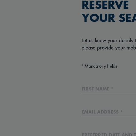
RESERVE
YOUR SE
Let us know your details 
please provide your mob
* Mandatory fields
FIRST NAME *
EMAIL ADDRESS *
PREFERRED DATE AND T