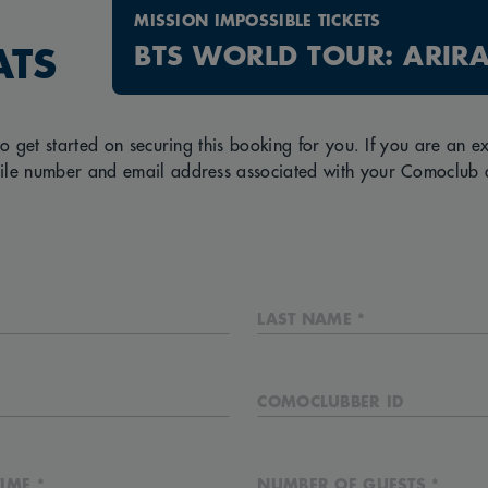
MISSION IMPOSSIBLE TICKETS
BTS WORLD TOUR: ARIR
ATS
to get started on securing this booking for you. If you are an 
ile number and email address associated with your Comoclub 
LAST NAME *
COMOCLUBBER ID
IME *
NUMBER OF GUESTS *