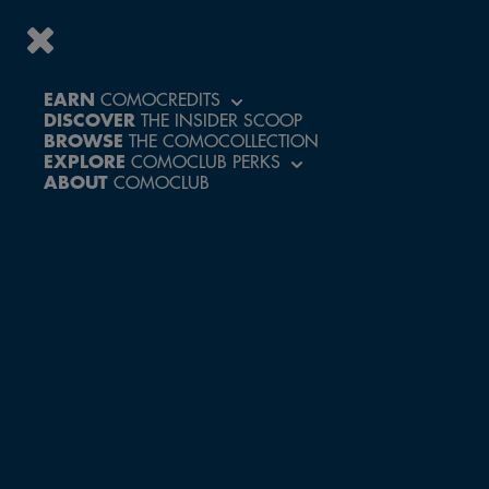
EARN
COMOCREDITS
DISCOVER
THE INSIDER SCOOP
ACCESS A WORLD
BROWSE
THE COMOCOLLECTION
OF PERKS AND
EXPLORE
COMOCLUB PERKS
EXCLUSIVE
ABOUT
COMOCLUB
EXPERIENCES
CREATE ACCOUNT