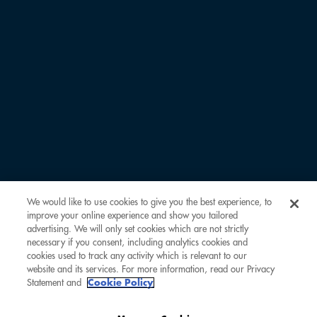
FIRST NAME *
LAST NAME *
EMAIL ADDRESS *
COMOCLUBBER ID
We would like to use cookies to give you the best experience, to
improve your online experience and show you tailored
REMARKS
advertising. We will only set cookies which are not strictly
necessary if you consent, including analytics cookies and
cookies used to track any activity which is relevant to our
website and its services. For more information, read our Privacy
Statement and
Cookie Policy