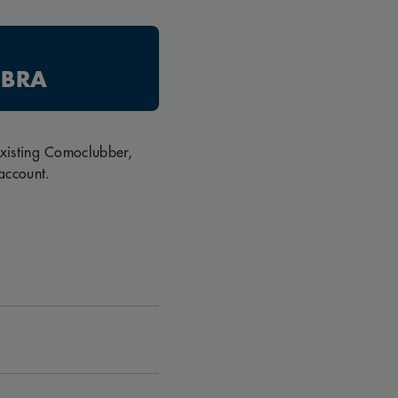
 BRA
 existing Comoclubber,
account.