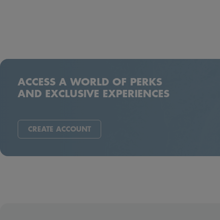
ACCESS A WORLD OF PERKS
AND EXCLUSIVE EXPERIENCES
CREATE ACCOUNT