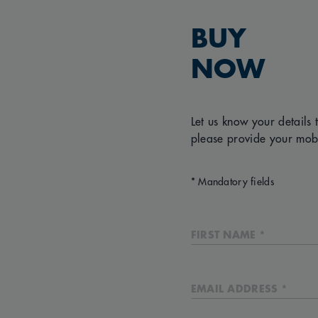
BUY
NOW
Let us know your details 
please provide your mob
* Mandatory fields
FIRST NAME *
EMAIL ADDRESS *