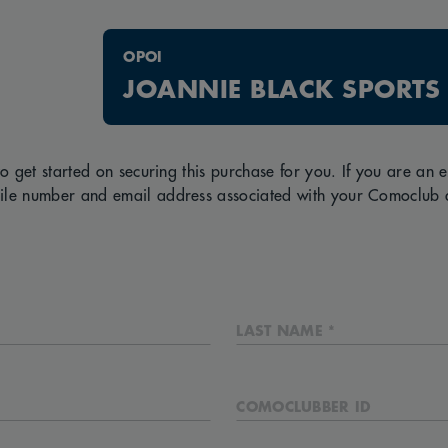
OPOI
JOANNIE BLACK SPORTS
to get started on securing this purchase for you. If you are an
ile number and email address associated with your Comoclub 
LAST NAME *
COMOCLUBBER ID