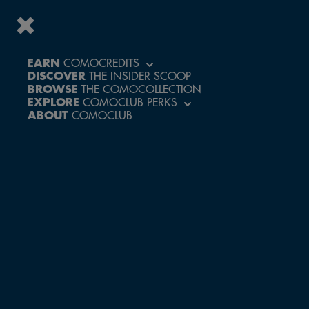
EARN
COMOCREDITS
DISCOVER
THE INSIDER SCOOP
ACCESS A WORLD
BROWSE
THE COMOCOLLECTION
OF PERKS AND
EXPLORE
COMOCLUB PERKS
EXCLUSIVE
ABOUT
COMOCLUB
EXPERIENCES
CREATE ACCOUNT