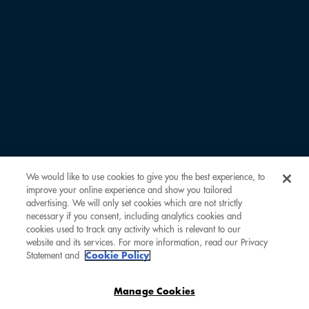
LAST NAME *
EMAIL ADDRESS *
COMOCLUBBER ID
We would like to use cookies to give you the best experience, to
improve your online experience and show you tailored
REMARKS
advertising. We will only set cookies which are not strictly
necessary if you consent, including analytics cookies and
cookies used to track any activity which is relevant to our
website and its services. For more information, read our Privacy
Statement and
Cookie Policy
Manage Cookies
SUBMIT