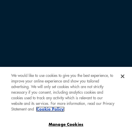
LAST NAME *
EMAIL ADDRESS *
COMOCLUBBER ID
We would like to use cookies to give you the best experience, to
improve your online experience and show you tailored
REMARKS
advertising. We will only set cookies which are not strictly
necessary if you consent, including analytics cookies and
cookies used to track any activity which is relevant to our
website and its services. For more information, read our Privacy
Statement and
Cookie Policy
Manage Cookies
SUBMIT