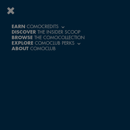
EARN
COMOCREDITS
DISCOVER
THE INSIDER SCOOP
ACCESS A WORLD
BROWSE
THE COMOCOLLECTION
OF PERKS AND
EXPLORE
COMOCLUB PERKS
EXCLUSIVE
ABOUT
COMOCLUB
EXPERIENCES
CREATE ACCOUNT