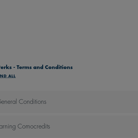
erks - Terms and Conditions
ND ALL
eneral Conditions
All perks are accorded to the Comoclubber only, unless stated
All perks are non-transferrable. The Comoclubber must be prese
arning Comocredits
All perks are not applicable to other promotions, discounts, of