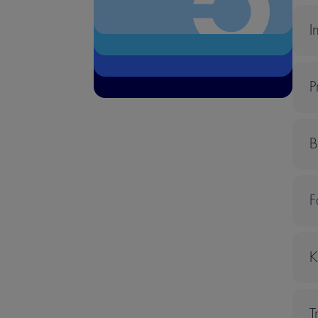
E
I
E
P
C
C
B
B
t
F
2
A
K
P
T