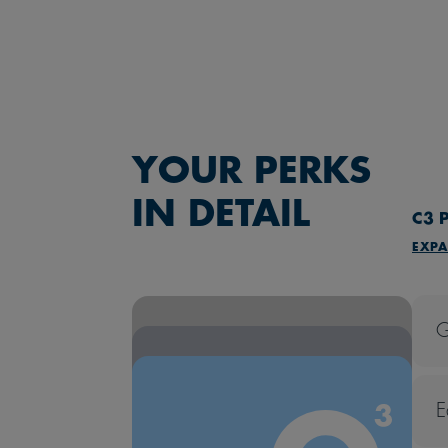
YOUR PERKS
IN DETAIL
C3
P
EXPA
G
E