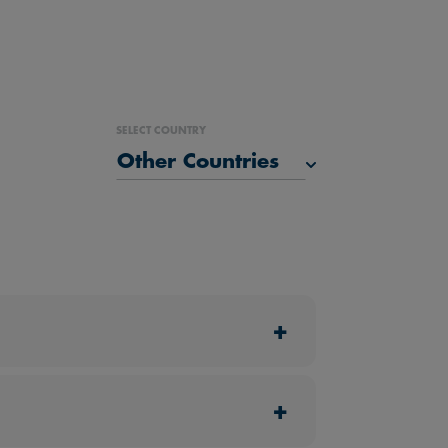
SELECT COUNTRY
Malaysia
Singapore
Thailand
Other Countries
+
 otherwise.
nt to avail of their perks.
+
fers or vouchers.