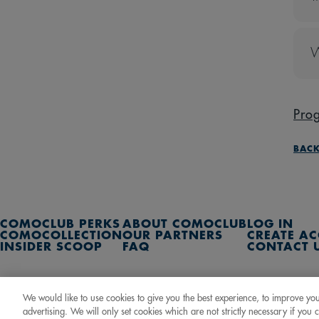
T
E
W
C
P
Pro
BACK
COMOCLUB PERKS
ABOUT COMOCLUB
LOG IN
COMOCOLLECTION
OUR PARTNERS
CREATE A
INSIDER SCOOP
FAQ
CONTACT 
2
C
We would like to use cookies to give you the best experience, to improve yo
advertising. We will only set cookies which are not strictly necessary if you