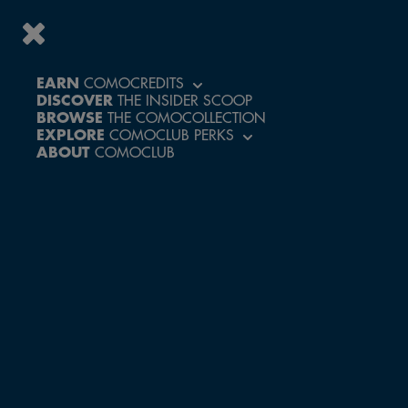
EARN
COMOCREDITS
YOUR
DISCOVER
THE INSIDER SCOOP
BROWSE
THE COMOCOLLECTION
PERKS IN
EXPLORE
COMOCLUB PERKS
DETAIL
ABOUT
COMOCLUB
SELECT COUNTRY
Malaysia
Singapore
Thailand
C5
Perks - Terms and Conditions
Other Countries
EXPAND ALL